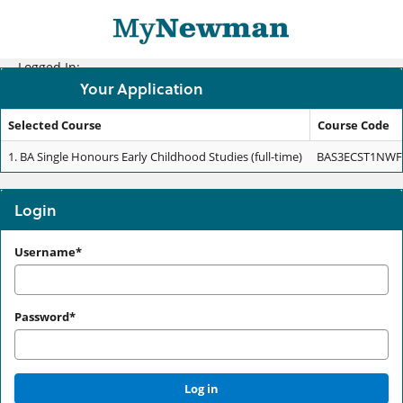
Skip
navigation
Logged In:
Your Application
Selected Course
Course Code
Your
1.
BA Single Honours Early Childhood Studies (full-time)
BAS3ECST1NWF
Application
Login
Login
Username*
Password*