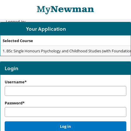
Skip
navigation
Logged In:
Your Application
Selected Course
Your
1.
BSc Single Honours Psychology and Childhood Studies (with Foundation Y
Application
Login
Login
Username*
Password*