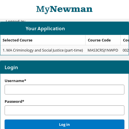
Skip
navigation
Logged In:
Your Application
Selected Course
Course Code
Co
Your
1.
MA Criminology and Social Justice (part-time)
MAS3CRSJ1NWPD
002
Application
Login
Login
Username*
Password*